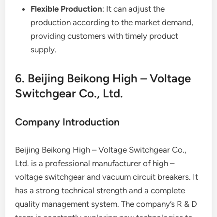
Flexible Production
: It can adjust the
production according to the market demand,
providing customers with timely product
supply.
6. Beijing Beikong High – Voltage
Switchgear Co., Ltd.
Company Introduction
Beijing Beikong High – Voltage Switchgear Co.,
Ltd. is a professional manufacturer of high –
voltage switchgear and vacuum circuit breakers. It
has a strong technical strength and a complete
quality management system. The company’s R & D