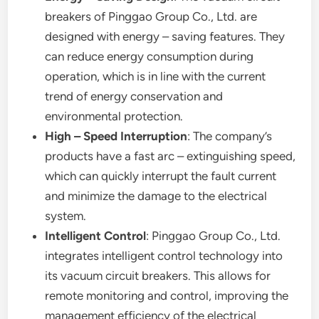
breakers of Pinggao Group Co., Ltd. are
designed with energy – saving features. They
can reduce energy consumption during
operation, which is in line with the current
trend of energy conservation and
environmental protection.
High – Speed Interruption
: The company’s
products have a fast arc – extinguishing speed,
which can quickly interrupt the fault current
and minimize the damage to the electrical
system.
Intelligent Control
: Pinggao Group Co., Ltd.
integrates intelligent control technology into
its vacuum circuit breakers. This allows for
remote monitoring and control, improving the
management efficiency of the electrical