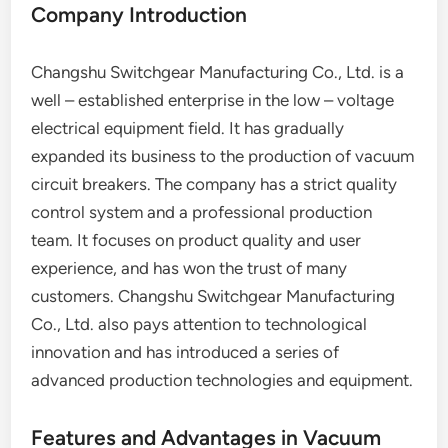
Company Introduction
Changshu Switchgear Manufacturing Co., Ltd. is a
well – established enterprise in the low – voltage
electrical equipment field. It has gradually
expanded its business to the production of vacuum
circuit breakers. The company has a strict quality
control system and a professional production
team. It focuses on product quality and user
experience, and has won the trust of many
customers. Changshu Switchgear Manufacturing
Co., Ltd. also pays attention to technological
innovation and has introduced a series of
advanced production technologies and equipment.
Features and Advantages in Vacuum