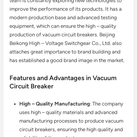
team is constantly exploring new technologies to
improve the performance of its products. It has a
modern production base and advanced testing
equipment, which can ensure the high – quality
production of vacuum circuit breakers. Beijing
Beikong High – Voltage Switchgear Co., Ltd. also
attaches great importance to brand building and
has established a good brand image in the market.
Features and Advantages in Vacuum
Circuit Breaker
High – Quality Manufacturing
: The company
uses high – quality materials and advanced
manufacturing processes to produce vacuum
circuit breakers, ensuring the high quality and