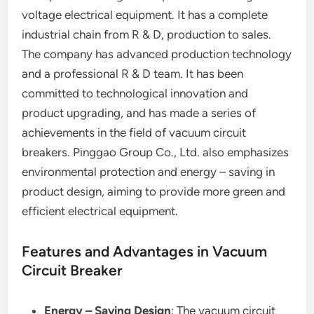
voltage electrical equipment. It has a complete
industrial chain from R & D, production to sales.
The company has advanced production technology
and a professional R & D team. It has been
committed to technological innovation and
product upgrading, and has made a series of
achievements in the field of vacuum circuit
breakers. Pinggao Group Co., Ltd. also emphasizes
environmental protection and energy – saving in
product design, aiming to provide more green and
efficient electrical equipment.
Features and Advantages in Vacuum
Circuit Breaker
Energy – Saving Design
: The vacuum circuit