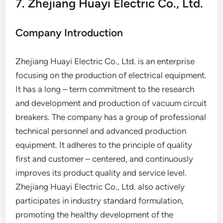
7. Zhejiang Huayi Electric Co., Ltd.
Company Introduction
Zhejiang Huayi Electric Co., Ltd. is an enterprise
focusing on the production of electrical equipment.
It has a long – term commitment to the research
and development and production of vacuum circuit
breakers. The company has a group of professional
technical personnel and advanced production
equipment. It adheres to the principle of quality
first and customer – centered, and continuously
improves its product quality and service level.
Zhejiang Huayi Electric Co., Ltd. also actively
participates in industry standard formulation,
promoting the healthy development of the