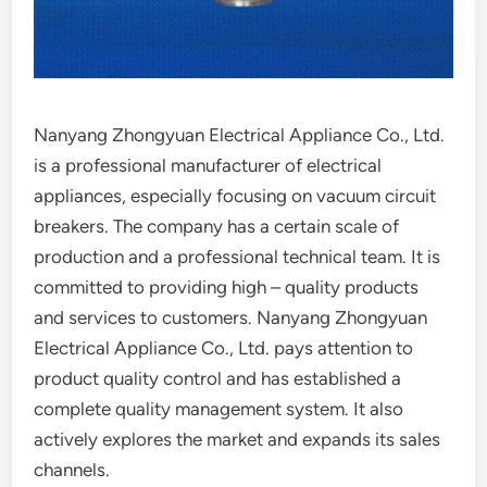
Nanyang Zhongyuan Electrical Appliance Co., Ltd.
is a professional manufacturer of electrical
appliances, especially focusing on vacuum circuit
breakers. The company has a certain scale of
production and a professional technical team. It is
committed to providing high – quality products
and services to customers. Nanyang Zhongyuan
Electrical Appliance Co., Ltd. pays attention to
product quality control and has established a
complete quality management system. It also
actively explores the market and expands its sales
channels.