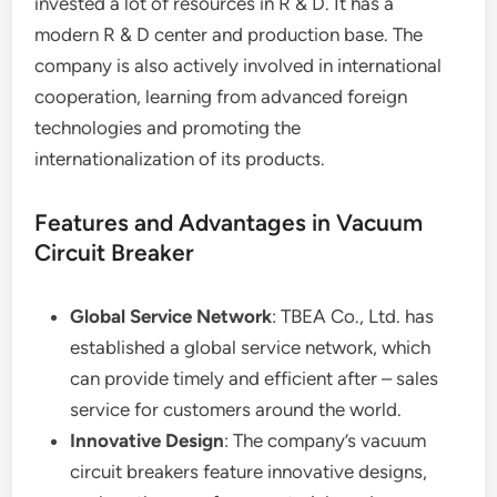
invested a lot of resources in R & D. It has a
modern R & D center and production base. The
company is also actively involved in international
cooperation, learning from advanced foreign
technologies and promoting the
internationalization of its products.
Features and Advantages in Vacuum
Circuit Breaker
Global Service Network
: TBEA Co., Ltd. has
established a global service network, which
can provide timely and efficient after – sales
service for customers around the world.
Innovative Design
: The company’s vacuum
circuit breakers feature innovative designs,