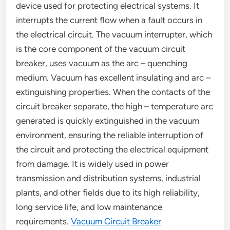
device used for protecting electrical systems. It
interrupts the current flow when a fault occurs in
the electrical circuit. The vacuum interrupter, which
is the core component of the vacuum circuit
breaker, uses vacuum as the arc – quenching
medium. Vacuum has excellent insulating and arc –
extinguishing properties. When the contacts of the
circuit breaker separate, the high – temperature arc
generated is quickly extinguished in the vacuum
environment, ensuring the reliable interruption of
the circuit and protecting the electrical equipment
from damage. It is widely used in power
transmission and distribution systems, industrial
plants, and other fields due to its high reliability,
long service life, and low maintenance
requirements.
Vacuum Circuit Breaker