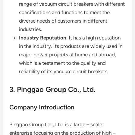
range of vacuum circuit breakers with different
specifications and functions to meet the
diverse needs of customers in different
industries.
Industry Reputation
: It has a high reputation
in the industry. Its products are widely used in
major power projects at home and abroad,
which is a testament to the quality and
reliability of its vacuum circuit breakers.
3. Pinggao Group Co., Ltd.
Company Introduction
Pinggao Group Co., Ltd. is a large – scale
enterprise focusing on the production of high –