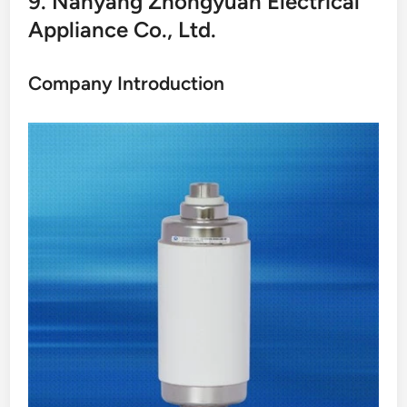
9. Nanyang Zhongyuan Electrical
Appliance Co., Ltd.
Company Introduction