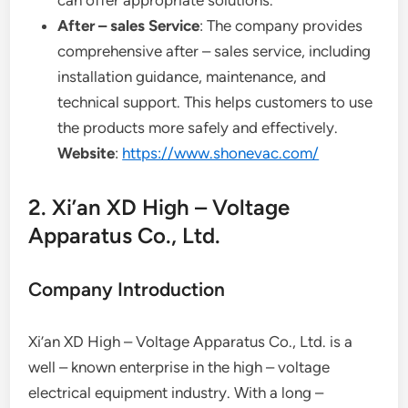
After – sales Service
: The company provides
comprehensive after – sales service, including
installation guidance, maintenance, and
technical support. This helps customers to use
the products more safely and effectively.
Website
:
https://www.shonevac.com/
2. Xi’an XD High – Voltage
Apparatus Co., Ltd.
Company Introduction
Xi’an XD High – Voltage Apparatus Co., Ltd. is a
well – known enterprise in the high – voltage
electrical equipment industry. With a long –