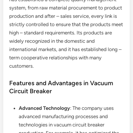
system, from raw material procurement to product
production and after – sales service, every link is
strictly controlled to ensure that the products meet
high – standard requirements. Its products are
widely recognized in the domestic and
international markets, and it has established long –
term cooperative relationships with many
customers.
Features and Advantages in Vacuum
Circuit Breaker
Advanced Technology
: The company uses
advanced manufacturing processes and
technologies in vacuum circuit breaker
production. For example, it has optimized the