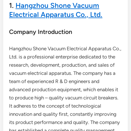
1.
Hangzhou Shone Vacuum
Electrical Apparatus Co., Ltd.
Company Introduction
Hangzhou Shone Vacuum Electrical Apparatus Co.,
Ltd. is a professional enterprise dedicated to the
research, development, production, and sales of
vacuum electrical apparatus. The company has a
team of experienced R & D engineers and
advanced production equipment, which enables it
to produce high – quality vacuum circuit breakers.
It adheres to the concept of technological
innovation and quality first, constantly improving
its product performance and quality. The company
has established a complete quality management