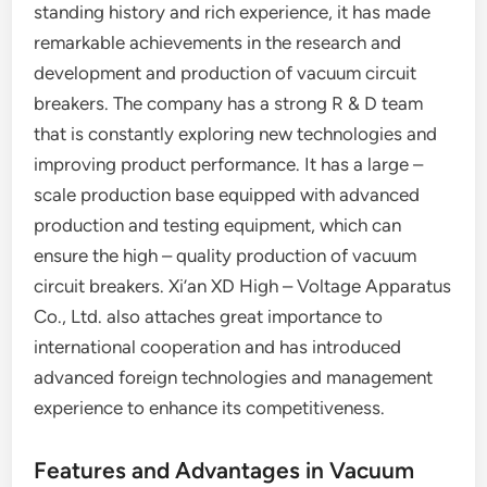
standing history and rich experience, it has made
remarkable achievements in the research and
development and production of vacuum circuit
breakers. The company has a strong R & D team
that is constantly exploring new technologies and
improving product performance. It has a large –
scale production base equipped with advanced
production and testing equipment, which can
ensure the high – quality production of vacuum
circuit breakers. Xi’an XD High – Voltage Apparatus
Co., Ltd. also attaches great importance to
international cooperation and has introduced
advanced foreign technologies and management
experience to enhance its competitiveness.
Features and Advantages in Vacuum