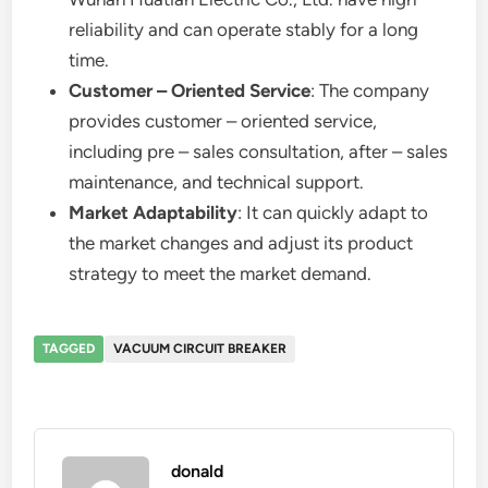
reliability and can operate stably for a long
time.
Customer – Oriented Service
: The company
provides customer – oriented service,
including pre – sales consultation, after – sales
maintenance, and technical support.
Market Adaptability
: It can quickly adapt to
the market changes and adjust its product
strategy to meet the market demand.
TAGGED
VACUUM CIRCUIT BREAKER
donald