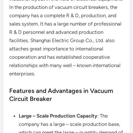
In the production of vacuum circuit breakers, the
company has a complete R & D, production, and
sales system. It has a large number of professional
R & D personnel and advanced production
facilities. Shanghai Electric Group Co., Ltd. also
attaches great importance to international
cooperation and has established cooperative
relationships with many well – known international
enterprises.
Features and Advantages in Vacuum
Circuit Breaker
Large – Scale Production Capacity
: The
company has a large – scale production base,
which can meet the large – quantity demand of