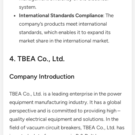
system.
International Standards Compliance
: The
company’s products meet international
standards, which enables it to expand its
market share in the international market.
4. TBEA Co., Ltd.
Company Introduction
TBEA Co., Ltd. is a leading enterprise in the power
equipment manufacturing industry. It has a global
perspective and is committed to providing high –
quality electrical equipment and solutions. In the
field of vacuum circuit breakers, TBEA Co., Ltd. has