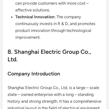
can provide customers with more cost –
effective solutions.
Technical Innovation
: The company
continuously invests in R & D, and promotes
product innovation through technological
improvement.
8. Shanghai Electric Group Co.,
Ltd.
Company Introduction
Shanghai Electric Group Co., Ltd. is a large – scale
state – owned enterprise with a long – standing
history and strong strength. It has a comprehensive
industrial layout in the field of electrical equipment.