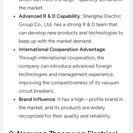
the market.
Advanced R & D Capability
: Shanghai Electric
Group Co., Ltd. has a strong R & D team that
can develop new products and technologies to
keep up with the market demand.
International Cooperation Advantage
:
Through international cooperation, the
company can introduce advanced foreign
technologies and management experience,
improving the competitiveness of its vacuum
circuit breakers.
Brand Influence
: It has a high – profile brand in
the market, and its products are widely
recognized for their quality and reliability.