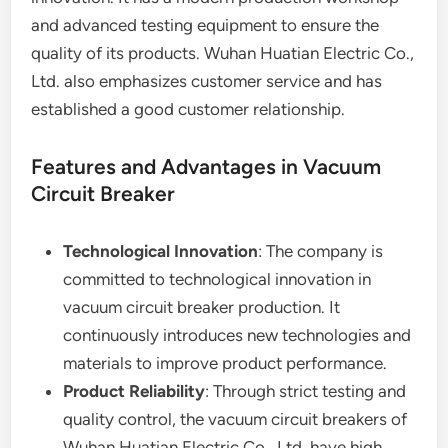
and advanced testing equipment to ensure the
quality of its products. Wuhan Huatian Electric Co.,
Ltd. also emphasizes customer service and has
established a good customer relationship.
Features and Advantages in Vacuum
Circuit Breaker
Technological Innovation
: The company is
committed to technological innovation in
vacuum circuit breaker production. It
continuously introduces new technologies and
materials to improve product performance.
Product Reliability
: Through strict testing and
quality control, the vacuum circuit breakers of
Wuhan Huatian Electric Co., Ltd. have high