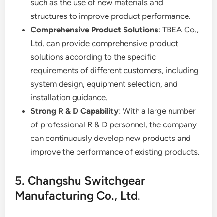
such as the use of new materials and
structures to improve product performance.
Comprehensive Product Solutions
: TBEA Co.,
Ltd. can provide comprehensive product
solutions according to the specific
requirements of different customers, including
system design, equipment selection, and
installation guidance.
Strong R & D Capability
: With a large number
of professional R & D personnel, the company
can continuously develop new products and
improve the performance of existing products.
5. Changshu Switchgear
Manufacturing Co., Ltd.