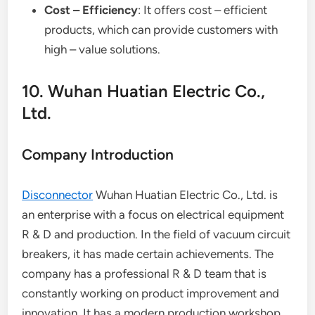
Cost – Efficiency
: It offers cost – efficient
products, which can provide customers with
high – value solutions.
10. Wuhan Huatian Electric Co.,
Ltd.
Company Introduction
Disconnector
Wuhan Huatian Electric Co., Ltd. is
an enterprise with a focus on electrical equipment
R & D and production. In the field of vacuum circuit
breakers, it has made certain achievements. The
company has a professional R & D team that is
constantly working on product improvement and
innovation. It has a modern production workshop