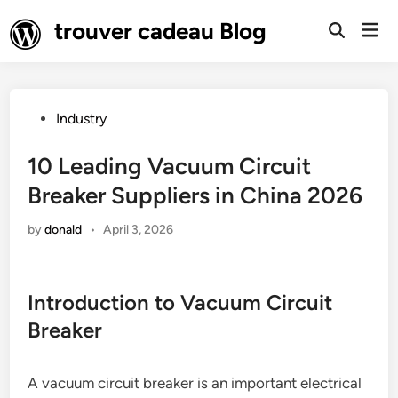
Skip
trouver cadeau Blog
Mai
to
Open
Men
Search
content
Posted
Industry
in
10 Leading Vacuum Circuit
Breaker Suppliers in China 2026
by
donald
•
April 3, 2026
Introduction to Vacuum Circuit
Breaker
A vacuum circuit breaker is an important electrical