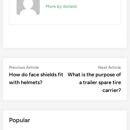
More by donald
Post
Previous
Nex
Previous Article
Next Article
article:
artic
How do face shields fit
What is the purpose of
navigation
with helmets?
a trailer spare tire
carrier?
Popular