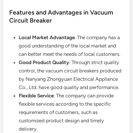
Features and Advantages in Vacuum
Circuit Breaker
Local Market Advantage
: The company has a
good understanding of the local market and
can better meet the needs of local customers.
Good Product Quality
: Through strict quality
control, the vacuum circuit breakers produced
by Nanyang Zhongyuan Electrical Appliance
Co., Ltd. have good quality and performance.
Flexible Service
: The company can provide
flexible services according to the specific
requirements of customers, such as
customized product design and timely
delivery.