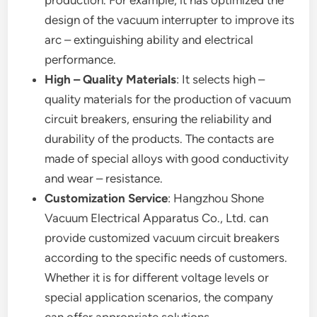
design of the vacuum interrupter to improve its
arc – extinguishing ability and electrical
performance.
High – Quality Materials
: It selects high –
quality materials for the production of vacuum
circuit breakers, ensuring the reliability and
durability of the products. The contacts are
made of special alloys with good conductivity
and wear – resistance.
Customization Service
: Hangzhou Shone
Vacuum Electrical Apparatus Co., Ltd. can
provide customized vacuum circuit breakers
according to the specific needs of customers.
Whether it is for different voltage levels or
special application scenarios, the company
can offer appropriate solutions.