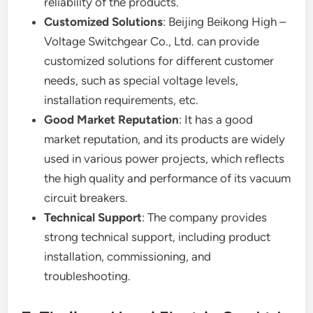
reliability of the products.
Customized Solutions
: Beijing Beikong High –
Voltage Switchgear Co., Ltd. can provide
customized solutions for different customer
needs, such as special voltage levels,
installation requirements, etc.
Good Market Reputation
: It has a good
market reputation, and its products are widely
used in various power projects, which reflects
the high quality and performance of its vacuum
circuit breakers.
Technical Support
: The company provides
strong technical support, including product
installation, commissioning, and
troubleshooting.