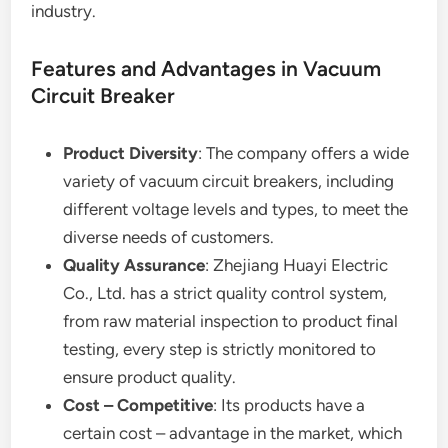
industry.
Features and Advantages in Vacuum
Circuit Breaker
Product Diversity
: The company offers a wide
variety of vacuum circuit breakers, including
different voltage levels and types, to meet the
diverse needs of customers.
Quality Assurance
: Zhejiang Huayi Electric
Co., Ltd. has a strict quality control system,
from raw material inspection to product final
testing, every step is strictly monitored to
ensure product quality.
Cost – Competitive
: Its products have a
certain cost – advantage in the market, which