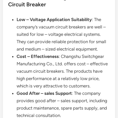
Circuit Breaker
Low – Voltage Application Suitability
: The
company’s vacuum circuit breakers are well –
suited for low – voltage electrical systems.
They can provide reliable protection for small
and medium – sized electrical equipment.
Cost – Effectiveness
: Changshu Switchgear
Manufacturing Co., Ltd. offers cost – effective
vacuum circuit breakers. The products have
high performance at a relatively low price,
which is very attractive to customers.
Good After – sales Support
: The company
provides good after – sales support, including
product maintenance, spare parts supply, and
technical consultation.