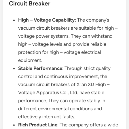
Circuit Breaker
High – Voltage Capability
: The company’s
vacuum circuit breakers are suitable for high –
voltage power systems. They can withstand
high – voltage levels and provide reliable
protection for high – voltage electrical
equipment.
Stable Performance
: Through strict quality
control and continuous improvement, the
vacuum circuit breakers of Xi’an XD High –
Voltage Apparatus Co., Ltd. have stable
performance. They can operate stably in
different environmental conditions and
effectively interrupt faults.
Rich Product Line
: The company offers a wide