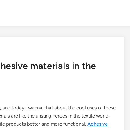
hesive materials in the
s, and today I wanna chat about the cool uses of these
rials are like the unsung heroes in the textile world,
xtile products better and more functional.
Adhesive