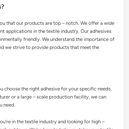
s?
 you that our products are top – notch. We offer a wide
nt applications in the textile industry. Our adhesives
ronmentally friendly. We understand the importance of
and we strive to provide products that meet the
u choose the right adhesive for your specific needs.
urer or a large – scale production facility, we can
u need.
ou’re in the textile industry and looking for high –