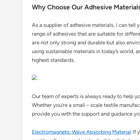
Why Choose Our Adhesive Material
As a supplier of adhesive materials, I can tell
range of adhesives that are suitable for differe
are not only strong and durable but also envi
using sustainable materials in today’s world, 
highest standards.
Our team of experts is always ready to help yo
Whether you’re a small – scale textile manufact
provide you with the support and guidance yo
Electromagnetic Wave Absorbing Material
If y