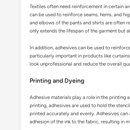
Textiles often need reinforcement in certain a
can be used to reinforce seams, hems, and hig
and elbows of the pants and shirts are often r
only extends the lifespan of the garment but a
In addition, adhesives can be used to reinforce
particularly important in products like curtai
look unprofessional and reduce the overall qual
Printing and Dyeing
Adhesive materials play a role in the printing 
printing, adhesives are used to hold the stencil
printed accurately and evenly. Adhesives can a
adhesion of the ink to the fabric, resulting in m