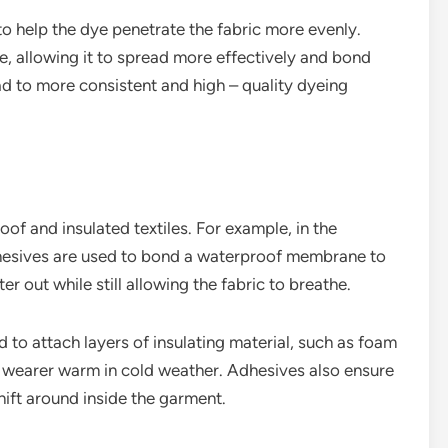
o help the dye penetrate the fabric more evenly.
e, allowing it to spread more effectively and bond
lead to more consistent and high – quality dyeing
of and insulated textiles. For example, in the
dhesives are used to bond a waterproof membrane to
er out while still allowing the fabric to breathe.
d to attach layers of insulating material, such as foam
the wearer warm in cold weather. Adhesives also ensure
shift around inside the garment.