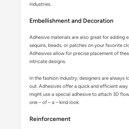
industries.
Embellishment and Decoration
Adhesive materials are also great for adding 
sequins, beads, or patches on your favorite c
Adhesives allow for precise placement of thes
intricate designs.
In the fashion industry, designers are always
out. Adhesives offer a quick and efficient way
might use a special adhesive to attach 3D flow
one – of – a – kind look.
Reinforcement