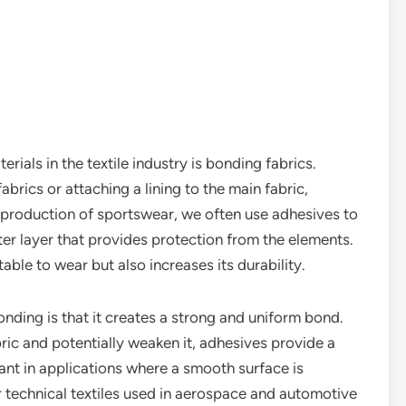
als in the textile industry is bonding fabrics.
abrics or attaching a lining to the main fabric,
 production of sportswear, we often use adhesives to
ter layer that provides protection from the elements.
le to wear but also increases its durability.
nding is that it creates a strong and uniform bond.
bric and potentially weaken it, adhesives provide a
ant in applications where a smooth surface is
or technical textiles used in aerospace and automotive