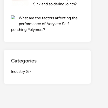
Sink and soldering joints?
What are the factors affecting the
performance of Acrylate Self –
polishing Polymers?
Categories
Industry
(6)