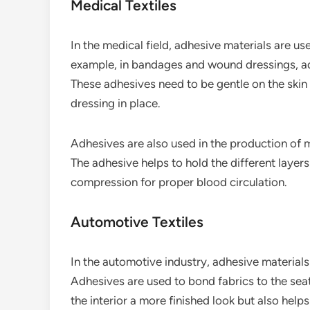
Medical Textiles
In the medical field, adhesive materials are us
example, in bandages and wound dressings, adh
These adhesives need to be gentle on the skin 
dressing in place.
Adhesives are also used in the production of
The adhesive helps to hold the different layer
compression for proper blood circulation.
Automotive Textiles
In the automotive industry, adhesive materials 
Adhesives are used to bond fabrics to the seat
the interior a more finished look but also help