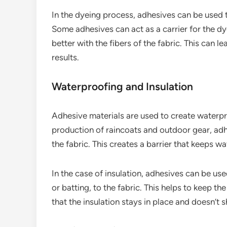
In the dyeing process, adhesives can be used t
Some adhesives can act as a carrier for the dy
better with the fibers of the fabric. This can 
results.
Waterproofing and Insulation
Adhesive materials are used to create waterpro
production of raincoats and outdoor gear, a
the fabric. This creates a barrier that keeps wat
In the case of insulation, adhesives can be use
or batting, to the fabric. This helps to keep 
that the insulation stays in place and doesn’t 