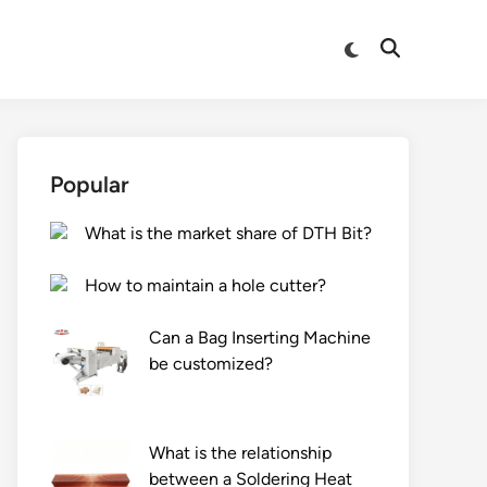
Switch
Open
to
Search
dark
mode
Popular
What is the market share of DTH Bit?
How to maintain a hole cutter?
Can a Bag Inserting Machine
be customized?
What is the relationship
between a Soldering Heat