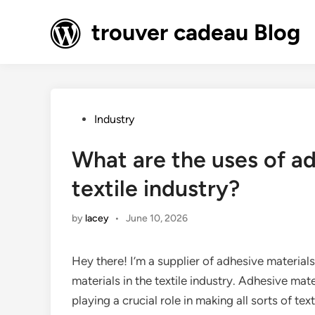
Skip
to
trouver cadeau Blog
content
Posted
Industry
in
What are the uses of ad
textile industry?
by
lacey
•
June 10, 2026
Hey there! I’m a supplier of adhesive material
materials in the textile industry. Adhesive mate
playing a crucial role in making all sorts of te