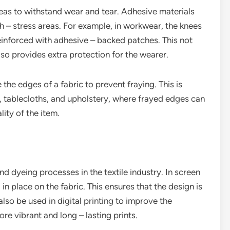
reas to withstand wear and tear. Adhesive materials
h – stress areas. For example, in workwear, the knees
einforced with adhesive – backed patches. This not
lso provides extra protection for the wearer.
 the edges of a fabric to prevent fraying. This is
ns, tablecloths, and upholstery, where frayed edges can
ity of the item.
and dyeing processes in the textile industry. In screen
 in place on the fabric. This ensures that the design is
lso be used in digital printing to improve the
ore vibrant and long – lasting prints.