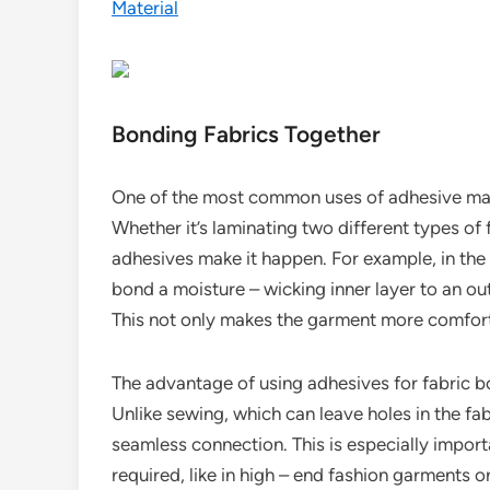
Material
Bonding Fabrics Together
One of the most common uses of adhesive materi
Whether it’s laminating two different types of f
adhesives make it happen. For example, in the
bond a moisture – wicking inner layer to an ou
This not only makes the garment more comfortab
The advantage of using adhesives for fabric bo
Unlike sewing, which can leave holes in the fa
seamless connection. This is especially import
required, like in high – end fashion garments 