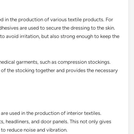
ed in the production of various textile products. For
esives are used to secure the dressing to the skin.
to avoid irritation, but also strong enough to keep the
 medical garments, such as compression stockings.
s of the stocking together and provides the necessary
are used in the production of interior textiles.
s, headliners, and door panels. This not only gives
s to reduce noise and vibration.