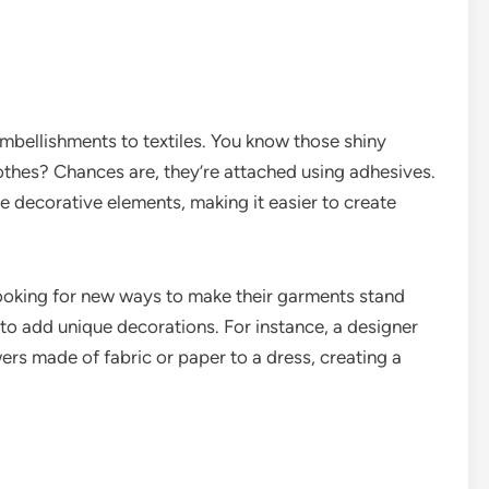
embellishments to textiles. You know those shiny
lothes? Chances are, they’re attached using adhesives.
e decorative elements, making it easier to create
 looking for new ways to make their garments stand
 to add unique decorations. For instance, a designer
ers made of fabric or paper to a dress, creating a