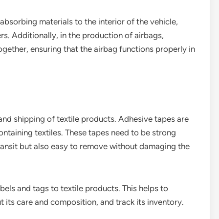
bsorbing materials to the interior of the vehicle,
s. Additionally, in the production of airbags,
ogether, ensuring that the airbag functions properly in
and shipping of textile products. Adhesive tapes are
taining textiles. These tapes need to be strong
ransit but also easy to remove without damaging the
bels and tags to textile products. This helps to
t its care and composition, and track its inventory.