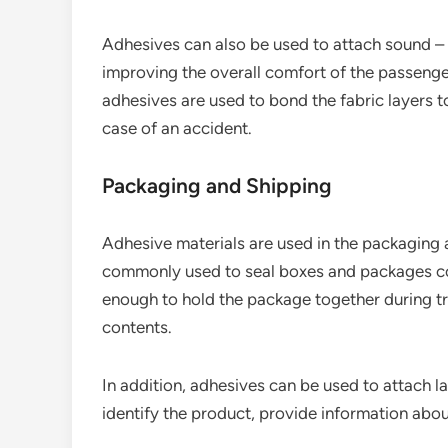
Adhesives can also be used to attach sound – a
improving the overall comfort of the passenger
adhesives are used to bond the fabric layers t
case of an accident.
Packaging and Shipping
Adhesive materials are used in the packaging 
commonly used to seal boxes and packages con
enough to hold the package together during t
contents.
In addition, adhesives can be used to attach la
identify the product, provide information abou