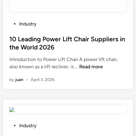
i
n
t
i
P
Industry
n
o
g
s
10 Leading Power Lift Chair Suppliers in
S
t
the World 2026
e
e
r
Introduction to Power Lift Chair A power lift chair,
d
v
1
also known as a lift recliner, is …
Read more
i
i
0
n
by
juan
•
April 3, 2026
c
L
e
e
S
a
u
d
p
i
p
n
l
g
P
Industry
i
P
o