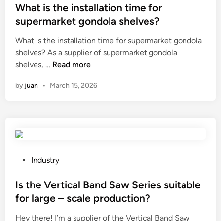
e
o
s
What is the installation time for
r
w
t
supermarket gondola shelves?
s
e
e
i
What is the installation time for supermarket gondola
r
d
n
shelves? As a supplier of supermarket gondola
L
i
W
t
shelves, …
Read more
i
n
h
h
f
by
juan
•
March 15, 2026
a
e
t
t
W
C
i
o
h
s
r
a
t
l
i
h
d
r
e
S
P
Industry
i
u
o
n
p
s
Is the Vertical Band Saw Series suitable
s
p
t
for large – scale production?
t
l
e
Hey there! I’m a supplier of the Vertical Band Saw
a
i
d