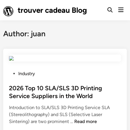
Skip
trouver cadeau Blog
Mai
to
Open
Men
Search
content
Author:
juan
P
Industry
o
s
2026 Top 10 SLA/SLS 3D Printing
t
Service Suppliers in the World
e
Introduction to SLA/SLS 3D Printing Service SLA
d
(Stereolithography) and SLS (Selective Laser
i
2
Sintering) are two prominent …
Read more
n
0