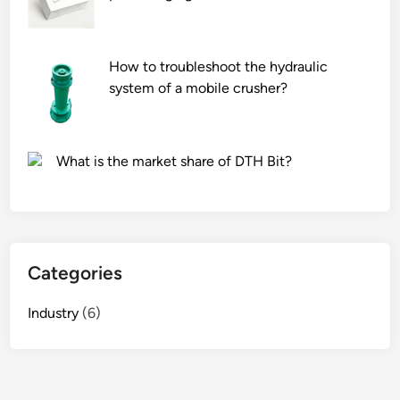
a
r
w
m
S
a
e
r
How to troubleshoot the hydraulic
r
k
system of a mobile crusher?
i
e
e
t
s
g
What is the market share of DTH Bit?
s
o
u
n
i
d
t
o
a
l
Categories
b
a
l
s
Industry
(6)
e
h
f
e
o
l
r
v