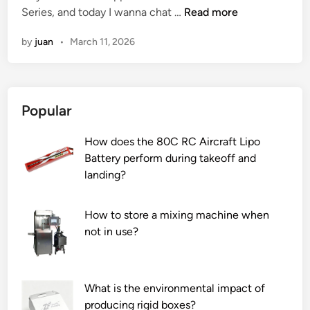
I
Series, and today I wanna chat …
l
Read more
e
i
s
l
r
n
by
juan
•
March 11, 2026
t
a
s
h
t
i
e
i
n
V
o
t
Popular
e
n
h
r
t
e
How does the 80C RC Aircraft Lipo
t
i
W
Battery perform during takeoff and
i
m
o
landing?
c
e
r
a
f
l
l
o
d
How to store a mixing machine when
B
r
2
not in use?
a
s
0
n
u
2
d
p
6
What is the environmental impact of
S
e
producing rigid boxes?