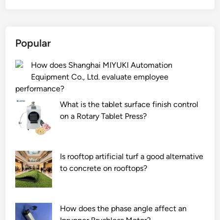
d
c
r
P
o
o
i
o
e
v
n
w
Popular
s
e
e
d
T
r
l
e
How does Shanghai MIYUKI Automation
u
s
e
r
Equipment Co., Ltd. evaluate employee
n
p
c
E
performance?
g
r
t
x
s
o
r
t
What is the tablet surface finish control
t
t
i
r
on a Rotary Tablet Press?
e
e
c
u
n
c
a
d
C
t
l
e
Is rooftop artificial turf a good alternative
o
t
m
r
to concrete on rooftops?
p
h
a
?
p
e
i
e
b
n
How does the phase angle affect an
r
o
t