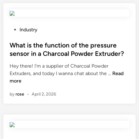
a
s
e
t
g
e
t
l
t
u
o
l
P
Industry
l
v
a
o
a
e
s
s
What is the function of the pressure
r
s
t
t
sensor in a Charcoal Powder Extruder?
e
h
?
e
m
Hey there! I’m a supplier of Charcoal Powder
a
d
i
W
Extruders, and today I wanna chat about the …
Read
v
i
a
h
more
e
n
?
a
a
by
rose
•
April 2, 2026
t
u
i
n
s
i
t
q
h
u
e
e