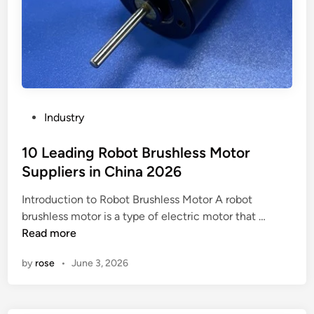
P
Industry
o
s
10 Leading Robot Brushless Motor
t
Suppliers in China 2026
e
Introduction to Robot Brushless Motor A robot
d
1
brushless motor is a type of electric motor that …
i
0
Read more
n
L
by
rose
•
June 3, 2026
e
a
d