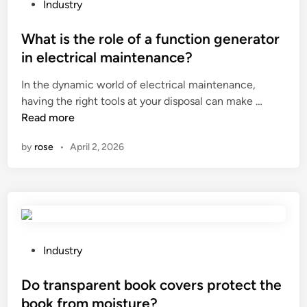
f
s
P
Industry
u
e
o
n
l
s
What is the role of a function generator
c
l
t
in electrical maintenance?
t
i
e
In the dynamic world of electrical maintenance,
i
n
d
W
having the right tools at your disposal can make …
o
g
i
h
Read more
n
p
n
a
o
o
by
rose
•
April 2, 2026
t
f
i
i
t
n
s
h
t
t
e
?
h
p
e
r
r
e
P
Industry
o
s
o
l
s
s
Do transparent book covers protect the
e
u
t
book from moisture?