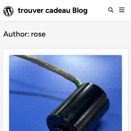
Skip
trouver cadeau Blog
Mai
to
Open
Men
Search
content
Author:
rose