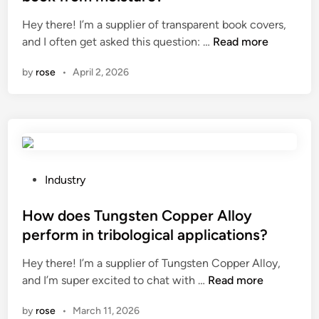
o
r
e
Hey there! I’m a supplier of transparent book covers,
f
e
d
D
and I often get asked this question: …
Read more
a
s
i
o
f
e
n
by
rose
•
April 2, 2026
t
u
n
r
n
s
a
c
o
n
t
r
s
i
i
p
o
n
a
n
P
a
Industry
r
g
o
C
e
e
s
How does Tungsten Copper Alloy
h
n
n
t
a
perform in tribological applications?
t
e
e
r
Hey there! I’m a supplier of Tungsten Copper Alloy,
b
r
d
c
H
and I’m super excited to chat with …
Read more
o
a
i
o
o
o
t
n
a
by
rose
•
March 11, 2026
w
k
o
l