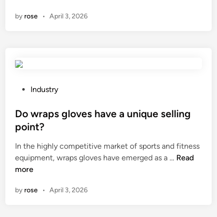
o
H
f
i
2
by
rose
•
April 3, 2026
w
y
a
n
0
l
c
c
2
o
l
t
6
n
a
u
g
t
r
d
e
e
o
P
Industry
b
r
e
o
e
s
s
s
Do wraps gloves have a unique selling
u
i
a
t
s
point?
n
r
e
e
C
In the highly competitive market of sports and fitness
u
d
d
h
D
equipment, wraps gloves have emerged as a …
b
Read
i
t
i
o
more
b
n
o
n
w
e
t
a
by
rose
•
April 3, 2026
r
r
r
a
s
e
p
h