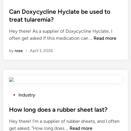
B
t
o
a
o
s
Can Doxycycline Hyclate be used to
m
r
t
treat tularemia?
b
S
e
Hey there! As a supplier of Doxycycline Hyclate, I
o
u
d
C
often get asked if this medication can …
o
Read more
p
i
a
W
p
n
by
rose
•
April 3, 2026
n
a
l
D
r
i
o
d
e
x
r
r
y
o
s
c
b
i
y
e
P
n
Industry
c
s
o
C
l
M
s
How long does a rubber sheet last?
h
i
a
t
i
Hey there! I’m a supplier of rubber sheets, and I often
n
n
e
n
H
get asked, "How long does …
Read more
e
u
d
a