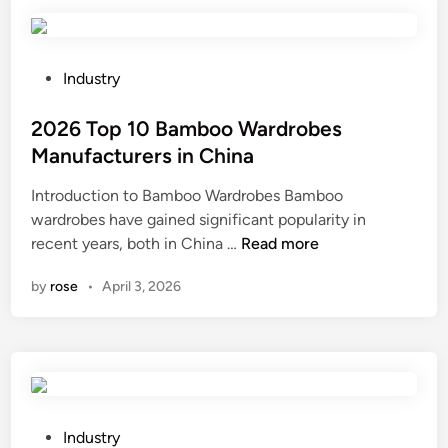
i
n
g
R
P
Industry
o
o
b
s
2026 Top 10 Bamboo Wardrobes
o
t
Manufacturers in China
t
e
Introduction to Bamboo Wardrobes Bamboo
B
d
wardrobes have gained significant popularity in
r
i
2
recent years, both in China …
Read more
u
n
0
s
by
rose
•
April 3, 2026
2
h
6
l
T
e
o
s
p
s
1
M
0
o
P
Industry